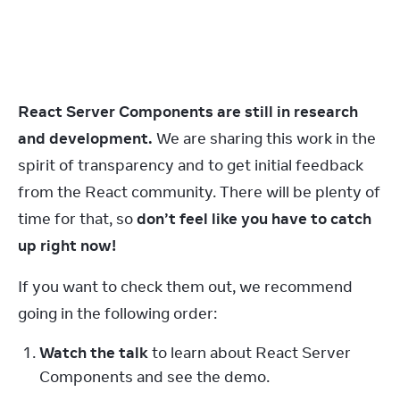
React Server Components are still in research 
and development.
 We are sharing this work in the 
spirit of transparency and to get initial feedback 
from the React community. There will be plenty of 
time for that, so 
don’t feel like you have to catch 
up right now!
If you want to check them out, we recommend 
going in the following order:
Watch the talk
 to learn about React Server 
Components and see the demo.