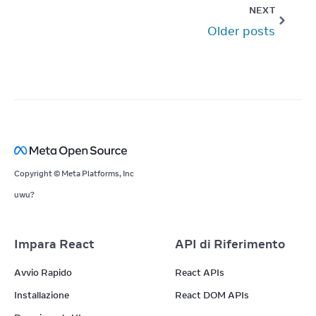
NEXT
Older posts
Copyright © Meta Platforms, Inc
uwu?
Impara React
API di Riferimento
Avvio Rapido
React APIs
Installazione
React DOM APIs