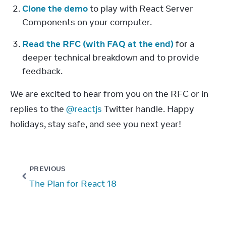
Clone the demo
 to play with React Server 
Components on your computer.
Read the RFC (with FAQ at the end)
 for a 
deeper technical breakdown and to provide 
feedback.
We are excited to hear from you on the RFC or in 
replies to the 
@reactjs
 Twitter handle. Happy 
holidays, stay safe, and see you next year!
PREVIOUS
The Plan for React 18