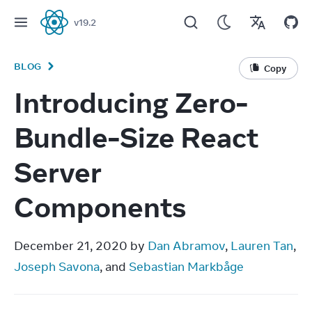
v
19.2
React
BLOG
Copy
Introducing Zero-
Bundle-Size React
Server
Components
December 21, 2020 by 
Dan Abramov
, 
Lauren Tan
, 
Joseph Savona
, and 
Sebastian Markbåge