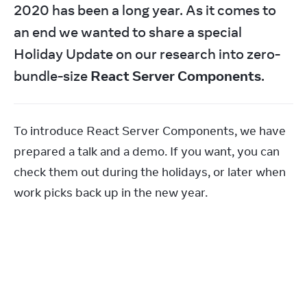
2020 has been a long year. As it comes to 
an end we wanted to share a special 
Holiday Update on our research into zero-
bundle-size 
React Server Components
.
To introduce React Server Components, we have 
prepared a talk and a demo. If you want, you can 
check them out during the holidays, or later when 
work picks back up in the new year.