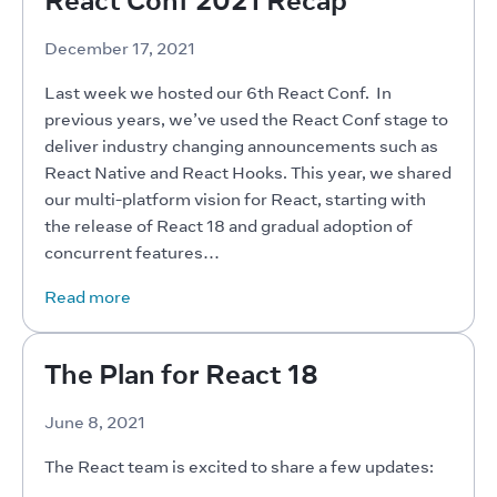
December 17, 2021
Last week we hosted our 6th React Conf.  In 
previous years, we’ve used the React Conf stage to 
deliver industry changing announcements such as 
React Native and React Hooks. This year, we shared 
our multi-platform vision for React, starting with 
the release of React 18 and gradual adoption of 
concurrent features…
Read more
The Plan for React 18
June 8, 2021
The React team is excited to share a few updates: