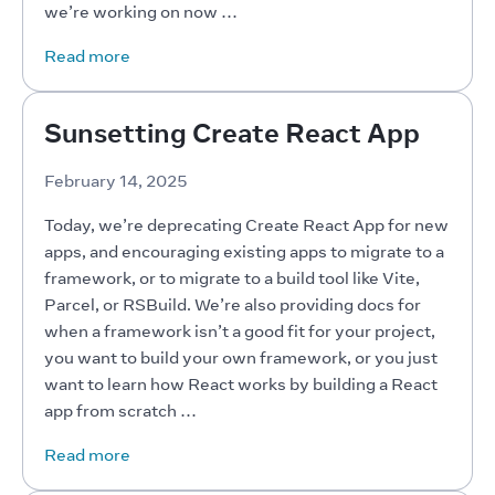
we’re working on now …
Read more
Sunsetting Create React App
February 14, 2025
Today, we’re deprecating Create React App for new 
apps, and encouraging existing apps to migrate to a 
framework, or to migrate to a build tool like Vite, 
Parcel, or RSBuild. We’re also providing docs for 
when a framework isn’t a good fit for your project, 
you want to build your own framework, or you just 
want to learn how React works by building a React 
app from scratch …
Read more