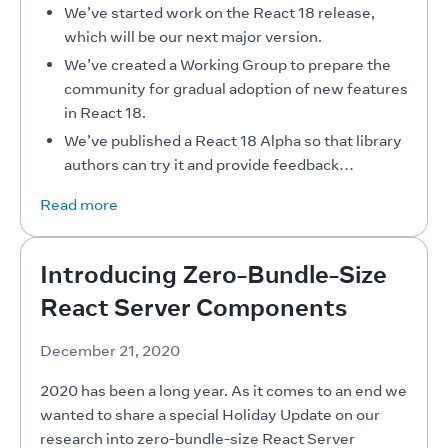
We’ve started work on the React 18 release,
which will be our next major version.
We’ve created a Working Group to prepare the
community for gradual adoption of new features
in React 18.
We’ve published a React 18 Alpha so that library
authors can try it and provide feedback…
Read more
Introducing Zero-Bundle-Size
React Server Components
December 21, 2020
2020 has been a long year. As it comes to an end we 
wanted to share a special Holiday Update on our 
research into zero-bundle-size React Server 