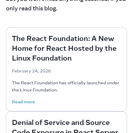
only read this blog.
The React Foundation: A New
Home for React Hosted by the
Linux Foundation
February 24, 2026
The React Foundation has officially launched under 
the Linux Foundation.
Read more
Denial of Service and Source
Code Exposure in React Server