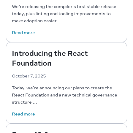
We’re releasing the compiler’s first stable release 
today, plus linting and tooling improvements to 
make adoption easier.
Read more
Introducing the React
Foundation
October 7, 2025
Today, we’re announcing our plans to create the 
React Foundation and a new technical governance 
structure …
Read more