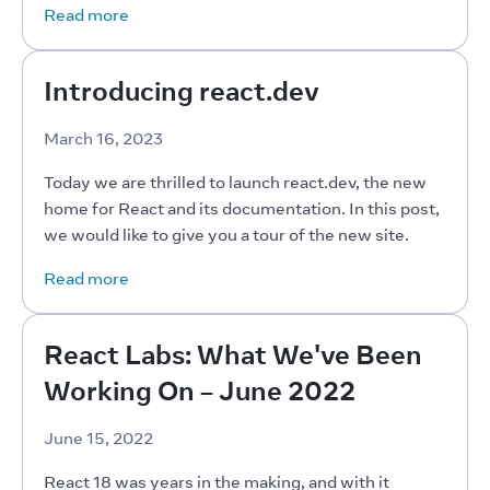
Read more
Introducing react.dev
March 16, 2023
Today we are thrilled to launch react.dev, the new 
home for React and its documentation. In this post, 
we would like to give you a tour of the new site.
Read more
React Labs: What We've Been
Working On – June 2022
June 15, 2022
React 18 was years in the making, and with it 