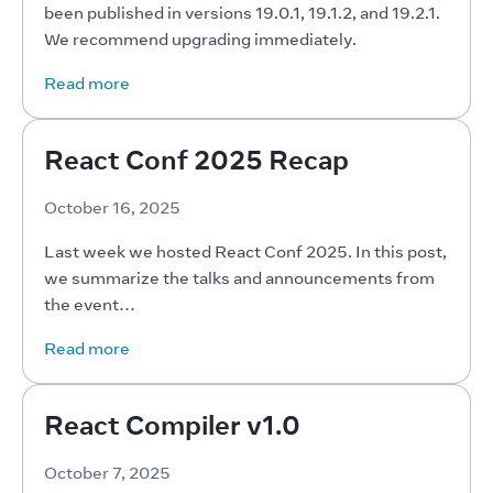
been published in versions 19.0.1, 19.1.2, and 19.2.1. 
We recommend upgrading immediately.
Read more
React Conf 2025 Recap
October 16, 2025
Last week we hosted React Conf 2025. In this post, 
we summarize the talks and announcements from 
the event…
Read more
React Compiler v1.0
October 7, 2025