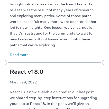
brought valuable lessons for the React team. Its 
release was the result of many years of research 
and exploring many paths. Some of those paths 
were successful; many more were dead-ends that 
led to new insights. One lesson we’ve learned is 
that it’s frustrating for the community to wait for 
new features without having insight into these 
paths that we’re exploring…
Read more
React v18.0
March 29, 2022
React 18 is now available on npm! In our last post, 
we shared step-by-step instructions for upgrading 
your app to React 18. In this post, we’ll give an 