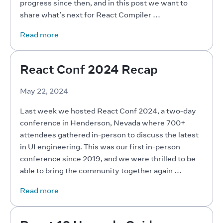
progress since then, and in this post we want to 
share what’s next for React Compiler …
Read more
React Conf 2024 Recap
May 22, 2024
Last week we hosted React Conf 2024, a two-day 
conference in Henderson, Nevada where 700+ 
attendees gathered in-person to discuss the latest 
in UI engineering. This was our first in-person 
conference since 2019, and we were thrilled to be 
able to bring the community together again …
Read more