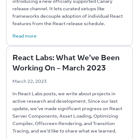
introducing a new officially supported Canary 
release channel. It lets curated setups like 
frameworks decouple adoption of individual React 
features from the React release schedule.
Read more
React Labs: What We've Been
Working On – March 2023
March 22, 2023
In React Labs posts, we write about projects in 
active research and development. Since our last 
update, we’ve made significant progress on React 
Server Components, Asset Loading, Optimizing 
Compiler, Offscreen Rendering, and Transition 
Tracing, and we’d like to share what we learned.