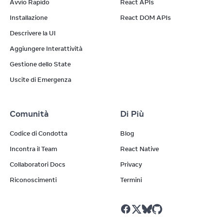
Avvio Rapido
React APIs
Installazione
React DOM APIs
Descrivere la UI
Aggiungere Interattività
Gestione dello State
Uscite di Emergenza
Comunità
Di Più
Codice di Condotta
Blog
Incontra il Team
React Native
Collaboratori Docs
Privacy
Riconoscimenti
Termini