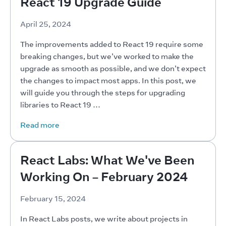
React 19 Upgrade Guide
April 25, 2024
The improvements added to React 19 require some 
breaking changes, but we’ve worked to make the 
upgrade as smooth as possible, and we don’t expect 
the changes to impact most apps. In this post, we 
will guide you through the steps for upgrading 
libraries to React 19 …
Read more
React Labs: What We've Been
Working On – February 2024
February 15, 2024
In React Labs posts, we write about projects in 