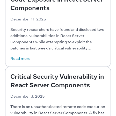
Components
December 11, 2025
Security researchers have found and disclosed two 
additional vulnerabilities in React Server 
Components while attempting to exploit the 
patches in last week’s critical vulnerability…
Read more
Critical Security Vulnerability in
React Server Components
December 3, 2025
There is an unauthenticated remote code execution 
vulnerability in React Server Components. A fix has 