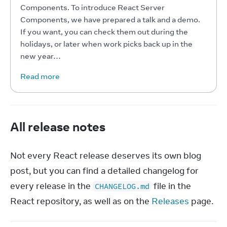
Components. To introduce React Server 
Components, we have prepared a talk and a demo. 
If you want, you can check them out during the 
holidays, or later when work picks back up in the 
new year…
Read more
All release notes
Not every React release deserves its own blog 
post, but you can find a detailed changelog for 
every release in the 
 file in the 
CHANGELOG.md
React repository, as well as on the 
Releases
 page.