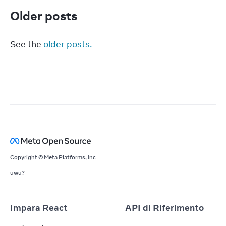
Older posts
See the 
older posts.
Copyright © Meta Platforms, Inc
uwu?
Impara React
API di Riferimento