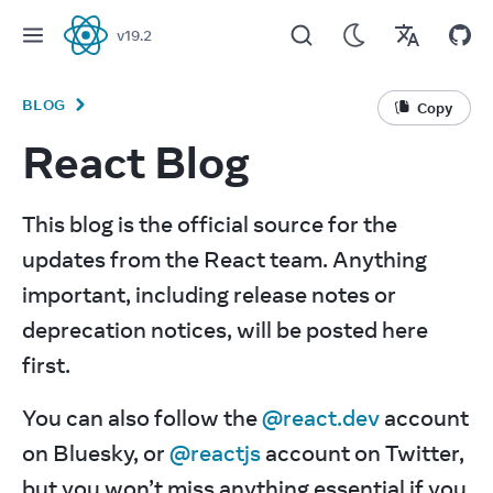
v
19.2
React
BLOG
Copy
React Blog
This blog is the official source for the 
updates from the React team. Anything 
important, including release notes or 
deprecation notices, will be posted here 
first.
You can also follow the 
@react.dev
 account 
on Bluesky, or 
@reactjs
 account on Twitter, 
but you won’t miss anything essential if you 