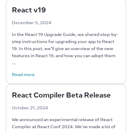
React v19
December 5, 2024
In the React 19 Upgrade Guide, we shared step-by-
step instructions for upgrading your app to React 
19. In this post, we’ll give an overview of the new 
features in React 19, and how you can adopt them 
…
Read more
React Compiler Beta Release
October 21, 2024
We announced an experimental release of React 
Compiler at React Conf 2024. We’ve made a lot of 