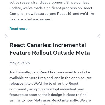
active research and development. Since our last 
update, we’ve made significant progress on React 
Compiler, new features, and React 19, and we’d like 
to share what we learned.
Read more
React Canaries: Incremental
Feature Rollout Outside Meta
May 3, 2023
Traditionally, new React features used to only be 
available at Meta first, and land in the open source 
releases later. We’d like to offer the React 
community an option to adopt individual new 
features as soon as their design is close to final—
similar to how Meta uses React internally. We are 