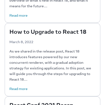
overview of what’s new in React 18, and what it 
means for the future…
Read more
How to Upgrade to React 18
March 8, 2022
As we shared in the release post, React 18 
introduces features powered by our new 
concurrent renderer, with a gradual adoption 
strategy for existing applications. In this post, we 
will guide you through the steps for upgrading to 
React 18…
Read more
React Conf 2021 Recap