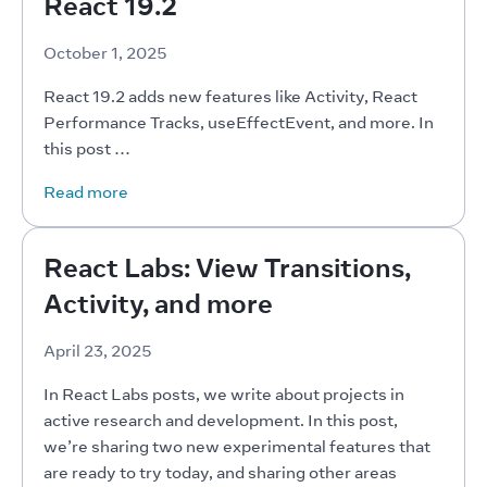
React 19.2
October 1, 2025
React 19.2 adds new features like Activity, React 
Performance Tracks, useEffectEvent, and more. In 
this post …
Read more
React Labs: View Transitions,
Activity, and more
April 23, 2025
In React Labs posts, we write about projects in 
active research and development. In this post, 
we’re sharing two new experimental features that 
are ready to try today, and sharing other areas 