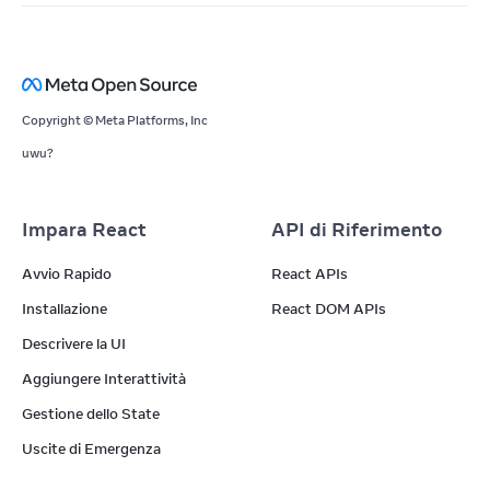
Copyright © Meta Platforms, Inc
uwu?
Impara React
API di Riferimento
Avvio Rapido
React APIs
Installazione
React DOM APIs
Descrivere la UI
Aggiungere Interattività
Gestione dello State
Uscite di Emergenza