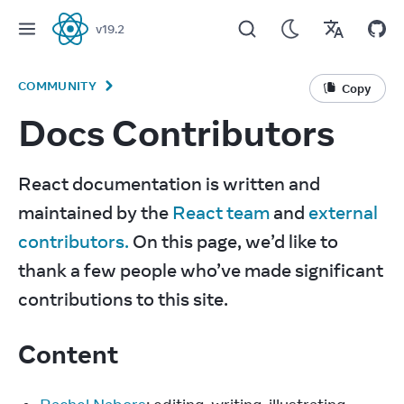
v
19.2
React
COMMUNITY
Copy
Docs Contributors
React documentation is written and 
maintained by the 
React team
 and 
external 
contributors.
 On this page, we’d like to 
thank a few people who’ve made significant 
contributions to this site.
Content