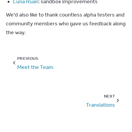
Luna Ruan
: sandbox improvements
We’d also like to thank countless alpha testers and 
community members who gave us feedback along 
the way.
PREVIOUS
Meet the Team
NEXT
Translations