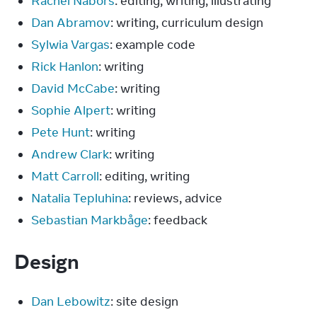
Rachel Nabors
: editing, writing, illustrating
Dan Abramov
: writing, curriculum design
Sylwia Vargas
: example code
Rick Hanlon
: writing
David McCabe
: writing
Sophie Alpert
: writing
Pete Hunt
: writing
Andrew Clark
: writing
Matt Carroll
: editing, writing
Natalia Tepluhina
: reviews, advice
Sebastian Markbåge
: feedback
Design
Dan Lebowitz
: site design