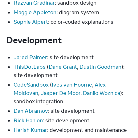
Razvan Gradinar
: sandbox design
Maggie Appleton
: diagram system
Sophie Alpert
: color-coded explanations
Development
Jared Palmer
: site development
ThisDotLabs
(
Dane Grant
,
Dustin Goodman
):
site development
CodeSandbox
(
Ives van Hoorne
,
Alex
Moldovan
,
Jasper De Moor
,
Danilo Woznica
):
sandbox integration
Dan Abramov
: site development
Rick Hanlon
: site development
Harish Kumar
: development and maintenance