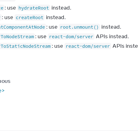
: use
instead.
te
hydrateRoot
: use
instead.
r
createRoot
: use
instead.
ntComponentAtNode
root.unmount()
: use
APIs instead.
rToNodeStream
react-dom/server
: use
APIs inste
rToStaticNodeStream
react-dom/server
IOUS
le>