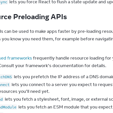
lets you force React to flush a state update and 
Sync
rce Preloading APIs
s can be used to make apps faster by pre-loading resour
s you know you need them, for example before navigating
sed frameworks
 frequently handle resource loading for 
 Consult your framework’s documentation for details.
lets you prefetch the IP address of a DNS domai
tchDNS
lets you connect to a server you expect to reques
nnect
esources you’ll need yet.
lets you fetch a stylesheet, font, image, or external s
ad
lets you fetch an ESM module that you expect 
adModule