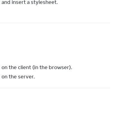
 and insert a stylesheet.
n the client (in the browser).
on the server.