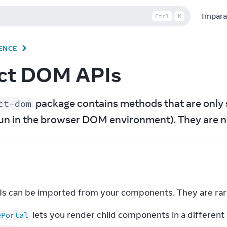
Impara
Ctrl
K
ENCE
ct DOM APIs
 package contains methods that are only 
ct-dom
un in the browser DOM environment). They are n
s can be imported from your components. They are rar
lets you render child components in a different
ePortal