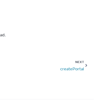
ad.
NEXT
createPortal