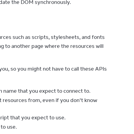
update the DOM synchronously.
ces such as scripts, stylesheets, and fonts 
 to another page where the resources will 
you, so you might not have to call these APIs 
n name that you expect to connect to.
t resources from, even if you don’t know
cript that you expect to use.
to use.