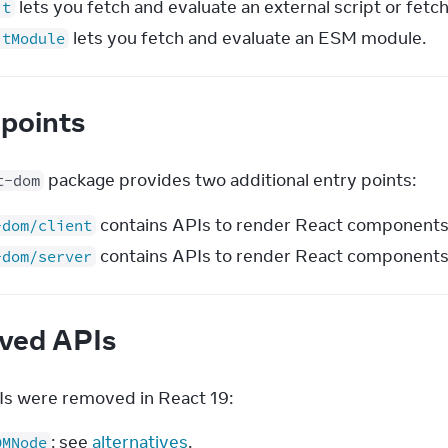
lets you fetch and evaluate an external script or fetch
it
lets you fetch and evaluate an ESM module.
itModule
 points
 package provides two additional entry points:
t-dom
contains APIs to render React components o
-dom/client
contains APIs to render React components 
-dom/server
ved APIs
s were removed in React 19:
: see
alternatives
.
OMNode