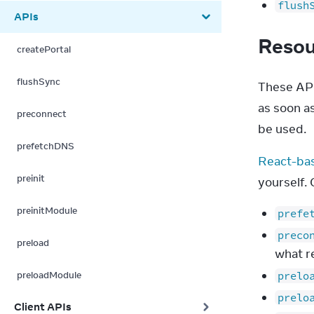
flush
APIs
Resou
createPortal
flushSync
These API
as soon a
preconnect
be used.
prefetchDNS
React-ba
preinit
yourself.
preinitModule
prefe
preco
preload
what r
preloadModule
prelo
prelo
Client APIs