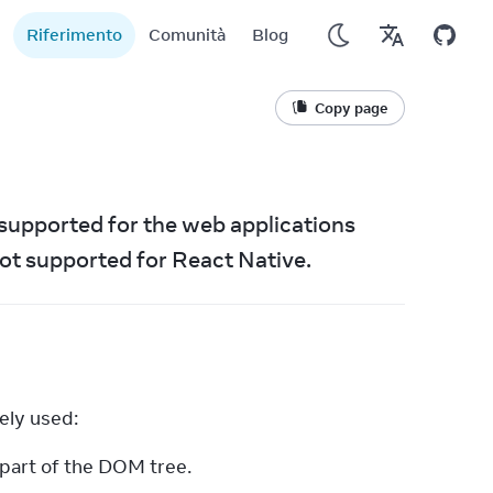
Riferimento
Comunità
Blog
Copy page
supported for the web applications 
ot supported for React Native.
ely used:
 part of the DOM tree.