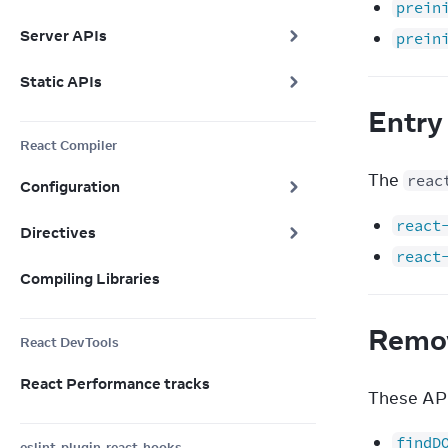
prein
Server APIs
prein
Static APIs
Entry
React Compiler
The 
reac
Configuration
react
Directives
react
Compiling Libraries
Remo
React DevTools
React Performance tracks
These API
findD
eslint-plugin-react-hooks