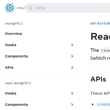
Cerca
v
19.2
React
react@19.2
API REFER
Rea
Overview
Hooks
The 
rea
Components
(which r
APIs
APIs
react-dom@19.2
These API
Hooks
creat
Components