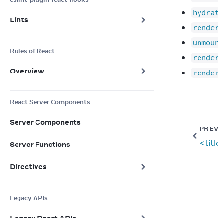
hydra
Lints
rende
unmou
Rules of React
rende
Overview
rende
React Server Components
Server Components
PREV
<tit
Server Functions
Directives
Legacy APIs
Legacy React APIs