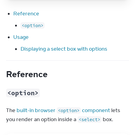
Reference
<option>
Usage
Displaying a select box with options
Reference
<option>
The 
built-in browser 
 component
 lets 
<option>
you render an option inside a 
 box.
<select>