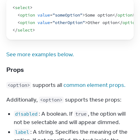
<
select
>
<
option
value
=
"someOption"
>
Some option
</
option
>
<
option
value
=
"otherOption"
>
Other option
</
option
>
</
select
>
See more examples below.
Props
 supports all 
common element props.
<option>
Additionally, 
 supports these props:
<option>
: A boolean. If
, the option will
disabled
true
not be selectable and will appear dimmed.
: A string. Specifies the meaning of the
label