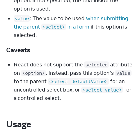
option. If not specified, the text inside the
option is used.
: The value to be used
when submitting
value
the parent
in a form
if this option is
<select>
selected.
Caveats
React does not support the
attribute
selected
on
. Instead, pass this option’s
<option>
value
to the parent
for an
<select defaultValue>
uncontrolled select box, or
for
<select value>
a controlled select.
Usage