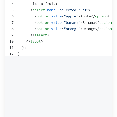
4
      Pick a fruit:
5
<
select
name
=
"selectedFruit"
>
6
<
option
value
=
"apple"
>
Apple
</
option
>
7
<
option
value
=
"banana"
>
Banana
</
option
>
8
<
option
value
=
"orange"
>
Orange
</
option
>
9
</
select
>
10
</
label
>
11
)
;
12
}
13