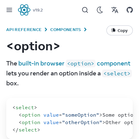
v
19.2
React
API REFERENCE
COMPONENTS
Copy
<option>
The 
built-in browser 
 component
<option>
lets you render an option inside a 
<select>
box.
<
select
>
<
option
value
=
"someOption"
>
Some option
<
option
value
=
"otherOption"
>
Other opti
</
select
>