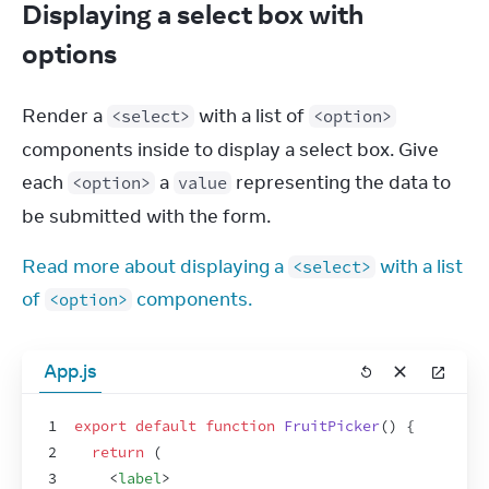
Displaying a select box with
options
Render a 
 with a list of 
<select>
<option>
components inside to display a select box. Give 
each 
 a 
 representing the data to 
<option>
value
be submitted with the form.
Read more about displaying a 
 with a list 
<select>
of 
 components.
<option>
App.js
1
export
default
function
FruitPicker
(
)
{
2
return
(
3
<
label
>