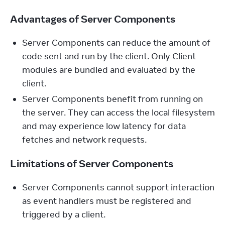
Advantages of Server Components
Server Components can reduce the amount of
code sent and run by the client. Only Client
modules are bundled and evaluated by the
client.
Server Components benefit from running on
the server. They can access the local filesystem
and may experience low latency for data
fetches and network requests.
Limitations of Server Components
Server Components cannot support interaction
as event handlers must be registered and
triggered by a client.