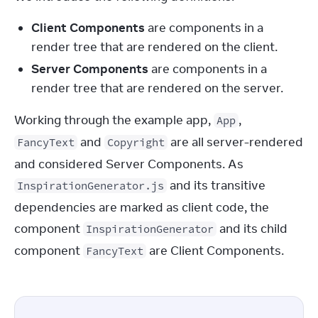
Client Components
are components in a
render tree that are rendered on the client.
Server Components
are components in a
render tree that are rendered on the server.
Working through the example app, 
, 
App
 and 
 are all server-rendered 
FancyText
Copyright
and considered Server Components. As 
 and its transitive 
InspirationGenerator.js
dependencies are marked as client code, the 
component 
 and its child 
InspirationGenerator
component 
 are Client Components.
FancyText