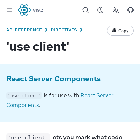
v
19.2
React
API REFERENCE
DIRECTIVES
Copy
'use client'
React Server Components
 is for use with 
React Server 
'use client'
Components
.
 lets you mark what code 
'use client'