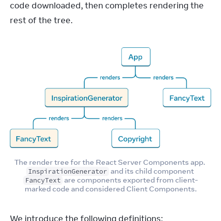
code downloaded, then completes rendering the 
rest of the tree.
The render tree for the React Server Components app. 
 and its child component 
InspirationGenerator
 are components exported from client-
FancyText
marked code and considered Client Components.
We introduce the following definitions: