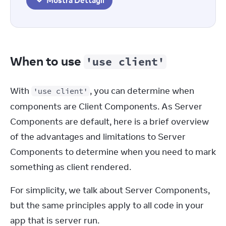
Mostra Dettagli
When to use
'use client'
With 
, you can determine when 
'use client'
components are Client Components. As Server 
Components are default, here is a brief overview 
of the advantages and limitations to Server 
Components to determine when you need to mark 
something as client rendered.
For simplicity, we talk about Server Components, 
but the same principles apply to all code in your 
app that is server run.