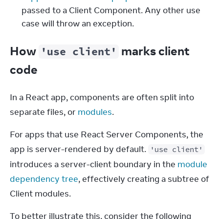
passed to a Client Component. Any other use
case will throw an exception.
How
marks client
'use client'
code
In a React app, components are often split into 
separate files, or 
modules
.
For apps that use React Server Components, the 
app is server-rendered by default. 
'use client'
introduces a server-client boundary in the 
module 
dependency tree
, effectively creating a subtree of 
Client modules.
To better illustrate this, consider the following 