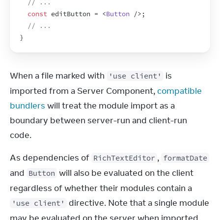
// ...
const
editButton
 = 
<
Button
/>
;
// ...
}
When a file marked with 
 is 
'use client'
imported from a Server Component, 
compatible 
bundlers
 will treat the module import as a 
boundary between server-run and client-run 
code.
As dependencies of 
, 
RichTextEditor
formatDate
and 
 will also be evaluated on the client 
Button
regardless of whether their modules contain a 
 directive. Note that a single module 
'use client'
may be evaluated on the server when imported 