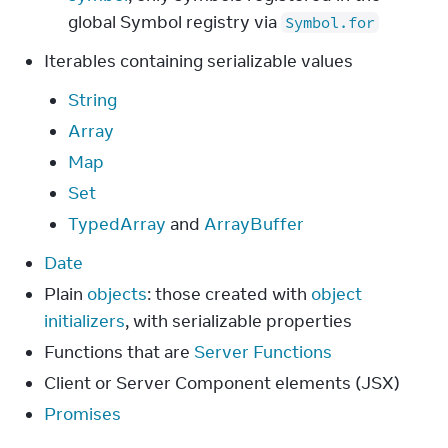
global Symbol registry via
Symbol.for
Iterables containing serializable values
String
Array
Map
Set
TypedArray
and
ArrayBuffer
Date
Plain
objects
: those created with
object
initializers
, with serializable properties
Functions that are
Server Functions
Client or Server Component elements (JSX)
Promises