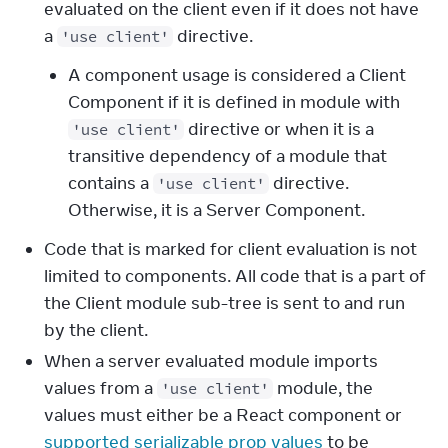
evaluated on the client even if it does not have
a
directive.
'use client'
A component usage is considered a Client
Component if it is defined in module with
directive or when it is a
'use client'
transitive dependency of a module that
contains a
directive.
'use client'
Otherwise, it is a Server Component.
Code that is marked for client evaluation is not
limited to components. All code that is a part of
the Client module sub-tree is sent to and run
by the client.
When a server evaluated module imports
values from a
module, the
'use client'
values must either be a React component or
supported serializable prop values
to be