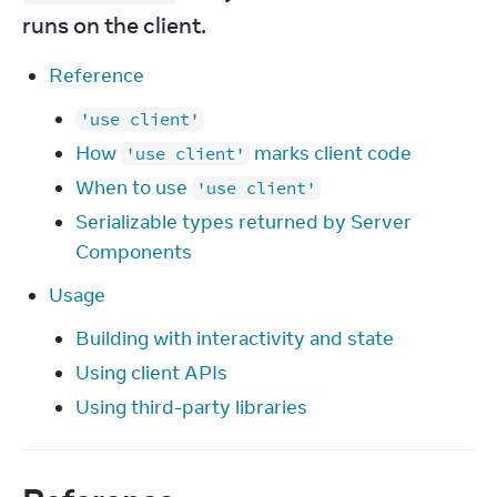
runs on the client.
Reference
'use client'
How
marks client code
'use client'
When to use
'use client'
Serializable types returned by Server
Components
Usage
Building with interactivity and state
Using client APIs
Using third-party libraries