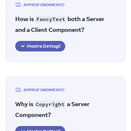
APPROFONDIMENTO
How is
both a Server
FancyText
and a Client Component?
Mostra Dettagli
APPROFONDIMENTO
Why is
a Server
Copyright
Component?