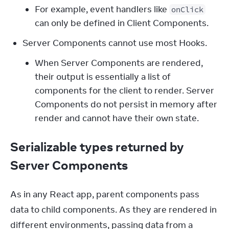
For example, event handlers like
onClick
can only be defined in Client Components.
Server Components cannot use most Hooks.
When Server Components are rendered,
their output is essentially a list of
components for the client to render. Server
Components do not persist in memory after
render and cannot have their own state.
Serializable types returned by
Server Components
As in any React app, parent components pass 
data to child components. As they are rendered in 
different environments, passing data from a 