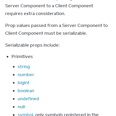
Server Component to a Client Component 
requires extra consideration.
Prop values passed from a Server Component to 
Client Component must be serializable.
Serializable props include:
Primitives
string
number
bigint
boolean
undefined
null
symbol
, only symbols registered in the