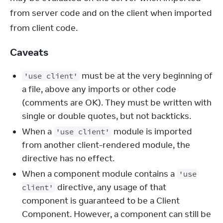
from server code and on the client when imported 
from client code.
Caveats
must be at the very beginning of
'use client'
a file, above any imports or other code
(comments are OK). They must be written with
single or double quotes, but not backticks.
When a
module is imported
'use client'
from another client-rendered module, the
directive has no effect.
When a component module contains a
'use
directive, any usage of that
client'
component is guaranteed to be a Client
Component. However, a component can still be