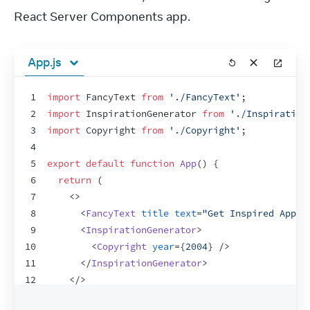
React Server Components app.
App.js
1
import
FancyText
from
'./FancyText'
;
2
import
InspirationGenerator
from
'./Inspiration
3
import
Copyright
from
'./Copyright'
;
4
5
export
default
function
App
(
)
{
6
return
(
7
<
>
8
<
FancyText
title
text
=
"Get Inspired App"
9
<
InspirationGenerator
>
10
<
Copyright
year
=
{
2004
}
/>
11
</
InspirationGenerator
>
12
</
>
13
)
;