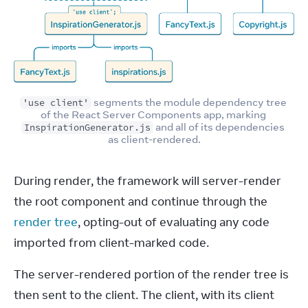
 segments the module dependency tree 
'use client'
of the React Server Components app, marking 
 and all of its dependencies 
InspirationGenerator.js
as client-rendered.
During render, the framework will server-render 
the root component and continue through the 
render tree
, opting-out of evaluating any code 
imported from client-marked code.
The server-rendered portion of the render tree is 
then sent to the client. The client, with its client 