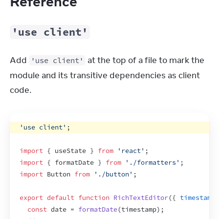
Reference
'use client'
Add 
 at the top of a file to mark the 
'use client'
module and its transitive dependencies as client 
code.
'use client'
;
import
{
useState
}
from
'react'
;
import
{
formatDate
}
from
'./formatters'
;
import
Button
from
'./button'
;
export
default
function
RichTextEditor
(
{
timestamp
,
const
date
 = 
formatDate
(
timestamp
)
;