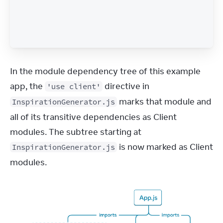
In the module dependency tree of this example 
app, the 
 directive in 
'use client'
 marks that module and 
InspirationGenerator.js
all of its transitive dependencies as Client 
modules. The subtree starting at 
 is now marked as Client 
InspirationGenerator.js
modules.