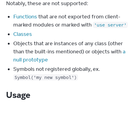
Notably, these are not supported:
Functions
that are not exported from client-
marked modules or marked with
'use server'
Classes
Objects that are instances of any class (other
than the built-ins mentioned) or objects with
a
null prototype
Symbols not registered globally, ex.
Symbol('my new symbol')
Usage
Building with interactivity and
state