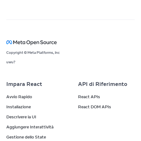
Copyright © Meta Platforms, Inc
uwu?
Impara React
API di Riferimento
Avvio Rapido
React APIs
Installazione
React DOM APIs
Descrivere la UI
Aggiungere Interattività
Gestione dello State