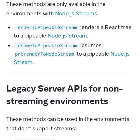
These methods are only available in the 
environments with 
Node.js Streams:
renders a React tree
renderToPipeableStream
to a pipeable
Node.js Stream.
resumes
resumeToPipeableStream
to a pipeable
Node.js
prerenderToNodeStream
Stream.
Legacy Server APIs for non-
streaming environments
These methods can be used in the environments 
that don’t support streams: