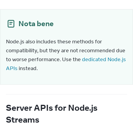
Nota bene
Node.js also includes these methods for 
compatibility, but they are not recommended due 
to worse performance. Use the 
dedicated Node.js 
APIs
 instead.
Server APIs for Node.js
Streams