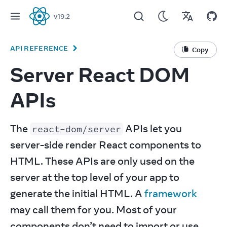
v
19.2
React
API REFERENCE
Copy
Server React DOM
APIs
The 
 APIs let you 
react-dom/server
server-side render React components to 
HTML. These APIs are only used on the 
server at the top level of your app to 
generate the initial HTML. A 
framework
may call them for you. Most of your 
components don’t need to import or use 