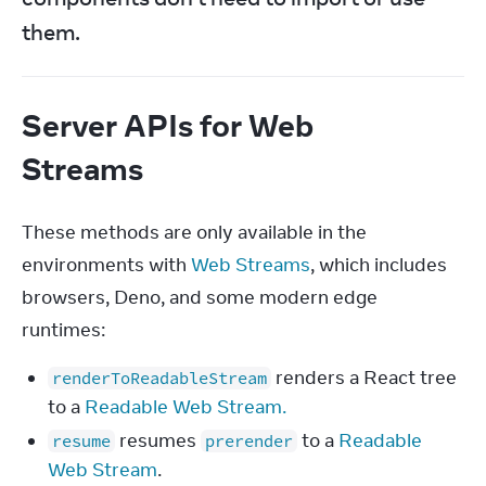
them.
Server APIs for Web
Streams
These methods are only available in the 
environments with 
Web Streams
, which includes 
browsers, Deno, and some modern edge 
runtimes:
renders a React tree
renderToReadableStream
to a
Readable Web Stream.
resumes
to a
Readable
resume
prerender
Web Stream
.