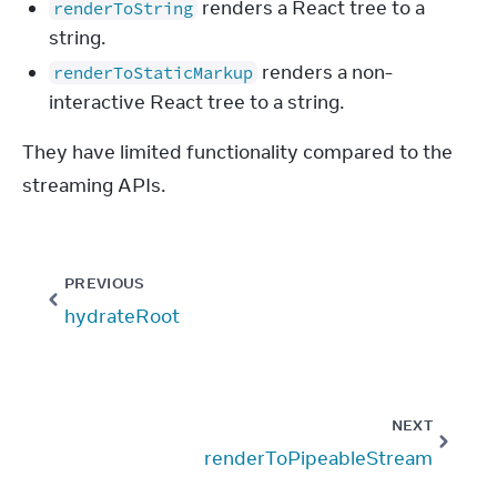
renders a React tree to a
renderToString
string.
renders a non-
renderToStaticMarkup
interactive React tree to a string.
They have limited functionality compared to the 
streaming APIs.
PREVIOUS
hydrateRoot
NEXT
renderToPipeableStream