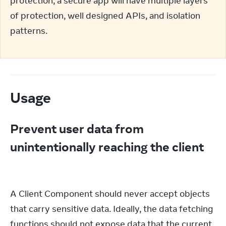
protection; a secure app will have multiple layers 
of protection, well designed APIs, and isolation 
patterns.
Usage
Prevent user data from
unintentionally reaching the client
A Client Component should never accept objects 
that carry sensitive data. Ideally, the data fetching 
functions should not expose data that the current 