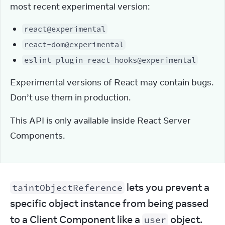
most recent experimental version:
react@experimental
react-dom@experimental
eslint-plugin-react-hooks@experimental
Experimental versions of React may contain bugs. 
Don’t use them in production.
This API is only available inside React Server 
Components.
 lets you prevent a 
taintObjectReference
specific object instance from being passed 
to a Client Component like a 
 object.
user