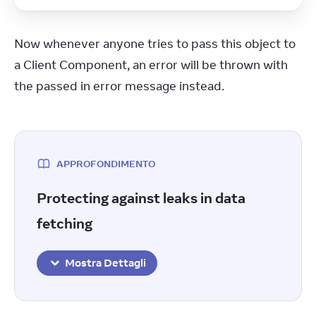
Now whenever anyone tries to pass this object to 
a Client Component, an error will be thrown with 
the passed in error message instead.
APPROFONDIMENTO
Protecting against leaks in data
fetching
Mostra Dettagli