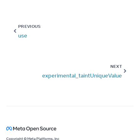
PREVIOUS
use
NEXT
experimental_taintUniqueValue
Copyright © Meta Platforms, Inc