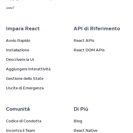
uwu?
Impara React
API di Riferimento
Avvio Rapido
React APIs
Installazione
React DOM APIs
Descrivere la UI
Aggiungere Interattività
Gestione dello State
Uscite di Emergenza
Comunità
Di Più
Codice di Condotta
Blog
Incontra il Team
React Native