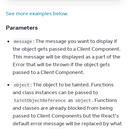
See more examples below.
Parameters
: The message you want to display if 
message
the object gets passed to a Client Component. 
This message will be displayed as a part of the 
Error that will be thrown if the object gets 
passed to a Client Component.
: The object to be tainted. Functions 
object
and class instances can be passed to 
 as 
. Functions 
taintObjectReference
object
and classes are already blocked from being 
passed to Client Components but the React’s 
default error message will be replaced by what 