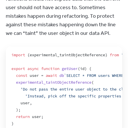
user should not have access to. Sometimes 
mistakes happen during refactoring. To protect 
against these mistakes happening down the line 
we can “taint” the user object in our data API.
import
{
experimental_taintObjectReference
}
from
're
export
async
function
getUser
(
id
)
{
const
user
 = 
await
db
`SELECT * FROM users WHERE i
experimental_taintObjectReference
(
'Do not pass the entire user object to the clie
'Instead, pick off the specific properties yo
user
,
)
;
return
user
;
}