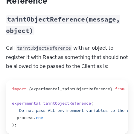
Reference
taintObjectReference(message,
object)
Call 
 with an object to 
taintObjectReference
register it with React as something that should not 
be allowed to be passed to the Client as is:
import
{
experimental_taintObjectReference
}
from
're
experimental_taintObjectReference
(
'Do not pass ALL environment variables to the cli
process
.
env
)
;