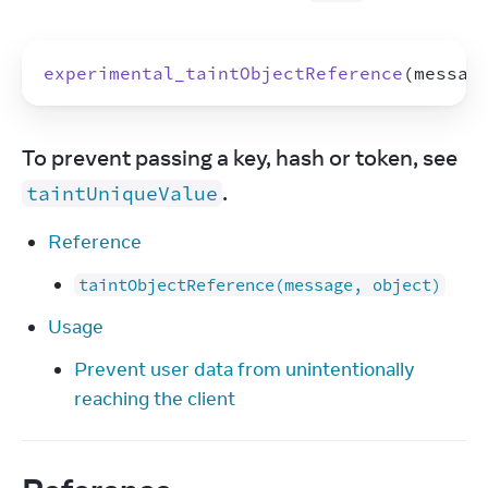
experimental_taintObjectReference
(
messag
To prevent passing a key, hash or token, see 
.
taintUniqueValue
Reference
taintObjectReference(message, object)
Usage
Prevent user data from unintentionally
reaching the client