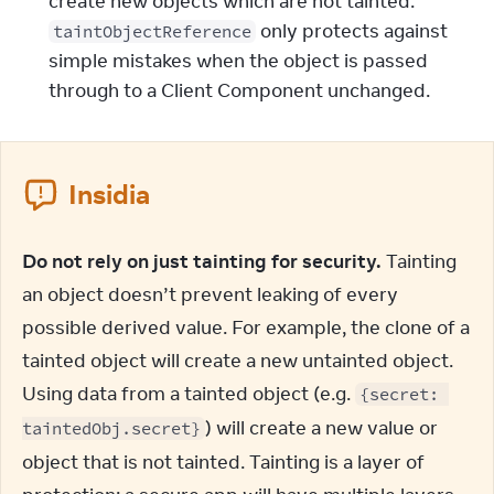
create new objects which are not tainted.
only protects against
taintObjectReference
simple mistakes when the object is passed
through to a Client Component unchanged.
Insidia
Do not rely on just tainting for security.
 Tainting 
an object doesn’t prevent leaking of every 
possible derived value. For example, the clone of a 
tainted object will create a new untainted object. 
Using data from a tainted object (e.g. 
{secret: 
) will create a new value or 
taintedObj.secret}
object that is not tainted. Tainting is a layer of 