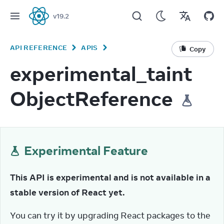
v
19.2
React
API REFERENCE
APIS
Copy
experimental_taint
ObjectReference
Experimental Feature
This API is experimental and is not available in a 
stable version of React yet.
You can try it by upgrading React packages to the 