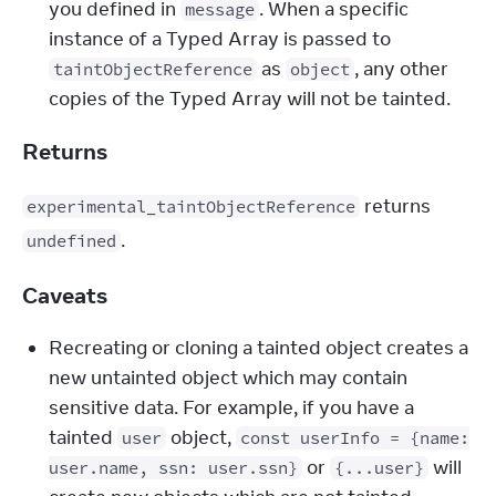
you defined in 
. When a specific 
message
instance of a Typed Array is passed to 
 as 
, any other 
taintObjectReference
object
copies of the Typed Array will not be tainted.
Returns
 returns 
experimental_taintObjectReference
.
undefined
Caveats
Recreating or cloning a tainted object creates a
new untainted object which may contain
sensitive data. For example, if you have a
tainted
object,
user
const userInfo = {name:
or
will
user.name, ssn: user.ssn}
{...user}