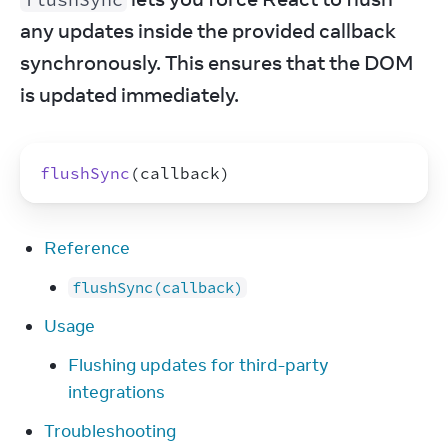
any updates inside the provided callback 
synchronously. This ensures that the DOM 
is updated immediately.
flushSync
(
callback
)
Reference
flushSync(callback)
Usage
Flushing updates for third-party
integrations
Troubleshooting