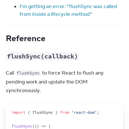
I’m getting an error: “flushSync was called
from inside a lifecycle method”
Reference
flushSync(callback)
Call 
 to force React to flush any 
flushSync
pending work and update the DOM 
synchronously.
import
{
flushSync
}
from
'react-dom'
;
flushSync
(
(
)
=>
{