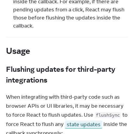
inside the callback. For example, if there are
pending updates from a click, React may flush
those before flushing the updates inside the
callback.
Usage
Flushing updates for third-party
integrations
When integrating with third-party code such as 
browser APIs or UI libraries, it may be necessary 
to force React to flush updates. Use 
 to 
flushSync
force React to flush any 
state updates
 inside the 
callback synchronously: