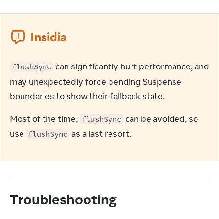
Insidia
 can significantly hurt performance, and 
flushSync
may unexpectedly force pending Suspense 
boundaries to show their fallback state.
Most of the time, 
 can be avoided, so 
flushSync
use 
 as a last resort.
flushSync
Troubleshooting