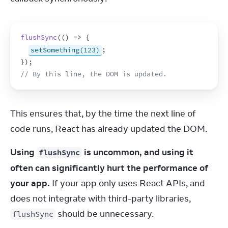
flushSync
(
(
)
=>
{
setSomething(123)
;
}
)
;
// By this line, the DOM is updated.
This ensures that, by the time the next line of 
code runs, React has already updated the DOM.
Using 
 is uncommon, and using it 
flushSync
often can significantly hurt the performance of 
your app.
 If your app only uses React APIs, and 
does not integrate with third-party libraries, 
 should be unnecessary.
flushSync