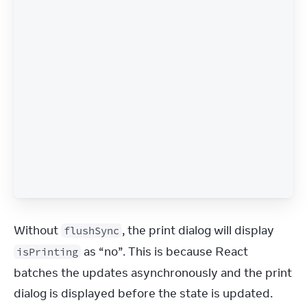
Without 
, the print dialog will display 
flushSync
 as “no”. This is because React 
isPrinting
batches the updates asynchronously and the print 
dialog is displayed before the state is updated.