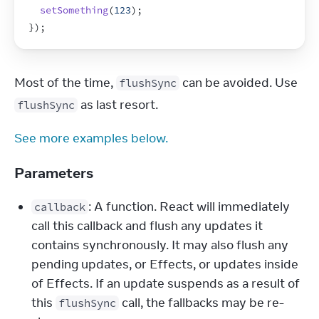
setSomething
(
123
)
;
}
)
;
Most of the time, 
 can be avoided. Use 
flushSync
 as last resort.
flushSync
See more examples below.
Parameters
: A function. React will immediately
callback
call this callback and flush any updates it
contains synchronously. It may also flush any
pending updates, or Effects, or updates inside
of Effects. If an update suspends as a result of
this
call, the fallbacks may be re-
flushSync