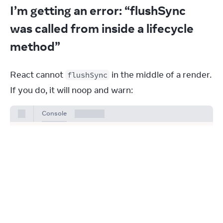
I’m getting an error: “flushSync
was called from inside a lifecycle
method”
React cannot 
 in the middle of a render. 
flushSync
If you do, it will noop and warn:
Console
Warning: flushSync was called from
inside a lifecycle method. React
cannot flush when React is already
rendering. Consider moving this call
to a scheduler task or micro task.