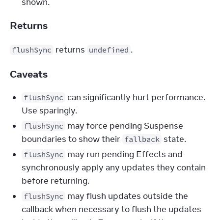
shown.
Returns
 returns 
.
flushSync
undefined
Caveats
can significantly hurt performance.
flushSync
Use sparingly.
may force pending Suspense
flushSync
boundaries to show their
state.
fallback
may run pending Effects and
flushSync
synchronously apply any updates they contain
before returning.
may flush updates outside the
flushSync
callback when necessary to flush the updates