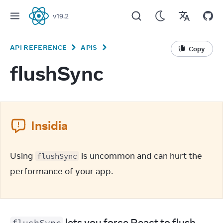
v
19.2
React
API REFERENCE
APIS
Copy
flushSync
Insidia
Using 
 is uncommon and can hurt the 
flushSync
performance of your app.
 lets you force React to flush 
flushSync