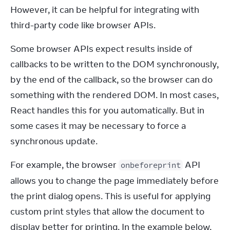
However, it can be helpful for integrating with 
third-party code like browser APIs.
Some browser APIs expect results inside of 
callbacks to be written to the DOM synchronously, 
by the end of the callback, so the browser can do 
something with the rendered DOM. In most cases, 
React handles this for you automatically. But in 
some cases it may be necessary to force a 
synchronous update.
For example, the browser 
 API 
onbeforeprint
allows you to change the page immediately before 
the print dialog opens. This is useful for applying 
custom print styles that allow the document to 
display better for printing. In the example below, 