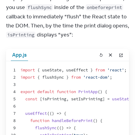
you use 
 inside of the 
flushSync
onbeforeprint
callback to immediately “flush” the React state to 
the DOM. Then, by the time the print dialog opens, 
 displays “yes”:
isPrinting
App.js
1
import
{
useState
,
useEffect
}
from
'react'
;
2
import
{
flushSync
}
from
'react-dom'
;
3
4
export
default
function
PrintApp
(
)
{
5
const
[
isPrinting
,
setIsPrinting
]
 = 
useState
(
6
7
useEffect
(
(
)
=>
{
8
function
handleBeforePrint
(
)
{
9
flushSync
(
(
)
=>
{