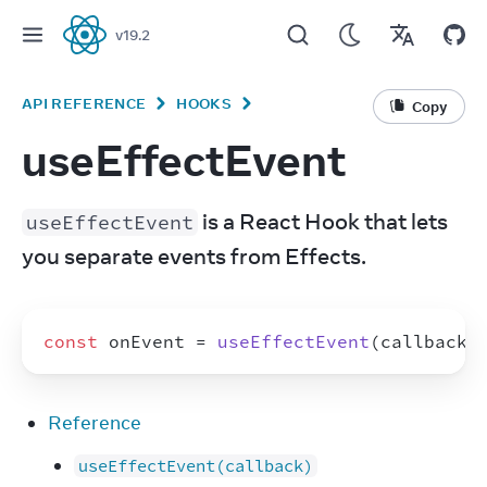
v
19.2
React
API REFERENCE
HOOKS
Copy
useEffectEvent
 is a React Hook that lets 
useEffectEvent
you separate events from Effects.
const
onEvent
 = 
useEffectEvent
(
callback
)
Reference
useEffectEvent(callback)