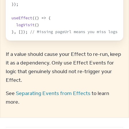
}
)
;
useEffect
(
(
)
=>
{
logVisit
(
)
}
,
[
]
)
;
// Missing pageUrl means you miss logs
If a value should cause your Effect to re-run, keep 
it as a dependency. Only use Effect Events for 
logic that genuinely should not re-trigger your 
Effect.
See 
Separating Events from Effects
 to learn 
more.