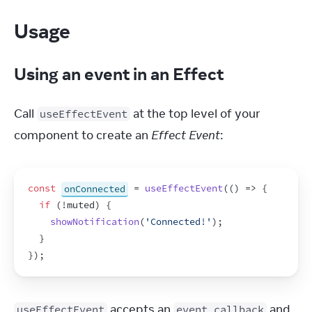
Usage
Using an event in an Effect
Call 
 at the top level of your 
useEffectEvent
component to create an 
Effect Event
:
const
onConnected
 = 
useEffectEvent
(
(
)
=>
{
if
(
!
muted
)
{
showNotification
(
'Connected!'
)
;
}
}
)
;
 accepts an 
 and 
useEffectEvent
event callback