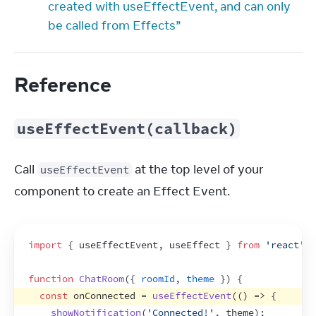
created with useEffectEvent, and can only
be called from Effects”
Reference
useEffectEvent(callback)
Call 
 at the top level of your 
useEffectEvent
component to create an Effect Event.
import
{
useEffectEvent
,
useEffect
}
from
'react'
;
function
ChatRoom
(
{
roomId
,
theme
}
)
{
const
onConnected
 = 
useEffectEvent
(
(
)
=>
{
showNotification
(
'Connected!'
,
theme
)
;