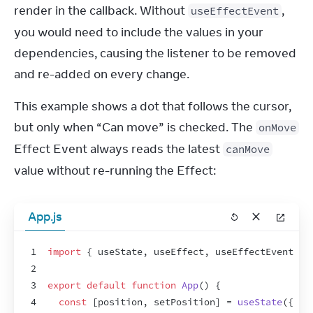
render in the callback. Without 
, 
useEffectEvent
you would need to include the values in your 
dependencies, causing the listener to be removed 
and re-added on every change.
This example shows a dot that follows the cursor, 
but only when “Can move” is checked. The 
onMove
Effect Event always reads the latest 
canMove
value without re-running the Effect:
App.js
1
import
{
useState
,
useEffect
,
useEffectEvent
}
2
3
export
default
function
App
(
)
{
4
const
[
position
,
setPosition
]
 = 
useState
(
{
x
: