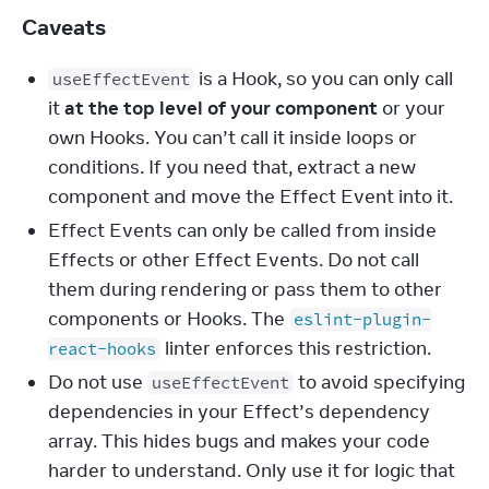
Caveats
is a Hook, so you can only call
useEffectEvent
it
at the top level of your component
or your
own Hooks. You can’t call it inside loops or
conditions. If you need that, extract a new
component and move the Effect Event into it.
Effect Events can only be called from inside
Effects or other Effect Events. Do not call
them during rendering or pass them to other
components or Hooks. The
eslint-plugin-
linter enforces this restriction.
react-hooks
Do not use
to avoid specifying
useEffectEvent
dependencies in your Effect’s dependency
array. This hides bugs and makes your code
harder to understand. Only use it for logic that