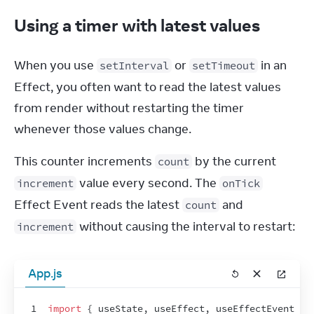
Using a timer with latest values
When you use 
 or 
 in an 
setInterval
setTimeout
Effect, you often want to read the latest values 
from render without restarting the timer 
whenever those values change.
This counter increments 
 by the current 
count
 value every second. The 
increment
onTick
Effect Event reads the latest 
 and 
count
 without causing the interval to restart:
increment
App.js
1
import
{
useState
,
useEffect
,
useEffectEvent
}