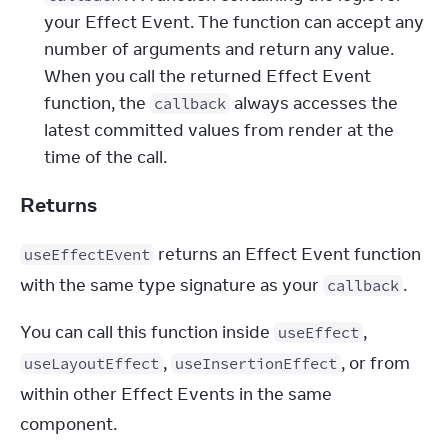
your Effect Event. The function can accept any
number of arguments and return any value.
When you call the returned Effect Event
function, the
always accesses the
callback
latest committed values from render at the
time of the call.
Returns
 returns an Effect Event function 
useEffectEvent
with the same type signature as your 
.
callback
You can call this function inside 
, 
useEffect
, 
, or from 
useLayoutEffect
useInsertionEffect
within other Effect Events in the same 
component.