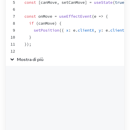
5
const
[
canMove
,
setCanMove
]
 = 
useState
(
true
)
;
6
7
const
onMove
 = 
useEffectEvent
(
e
=>
{
8
if
(
canMove
)
{
9
setPosition
(
{
x
:
e
.
clientX
,
y
:
e
.
clientY
10
}
11
}
)
;
12
13
useEffect
(
(
)
=>
{
Mostra di più
14
window
.
addEventListener
(
'pointermove'
,
onMo
15
return
(
)
=>
window
.
removeEventListener
(
'po
16
}
,
[
]
)
;
17
18
return
(
19
<
>
20
<
label
>
21
<
input
22
type
=
"checkbox"
23
checked
=
{
canMove
}