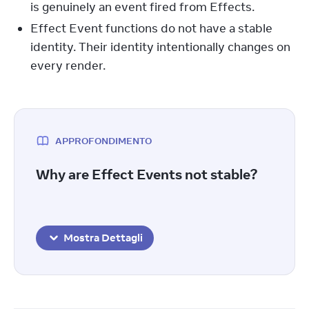
is genuinely an event fired from Effects.
Effect Event functions do not have a stable
identity. Their identity intentionally changes on
every render.
APPROFONDIMENTO
Why are Effect Events not stable?
Mostra Dettagli