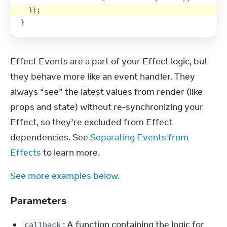
}
)
;
}
Effect Events are a part of your Effect logic, but 
they behave more like an event handler. They 
always “see” the latest values from render (like 
props and state) without re-synchronizing your 
Effect, so they’re excluded from Effect 
dependencies. See 
Separating Events from 
Effects
 to learn more.
See more examples below.
Parameters
: A function containing the logic for
callback