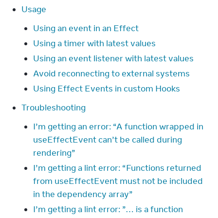
Usage
Using an event in an Effect
Using a timer with latest values
Using an event listener with latest values
Avoid reconnecting to external systems
Using Effect Events in custom Hooks
Troubleshooting
I’m getting an error: “A function wrapped in
useEffectEvent can’t be called during
rendering”
I’m getting a lint error: “Functions returned
from useEffectEvent must not be included
in the dependency array”
I’m getting a lint error: ”… is a function