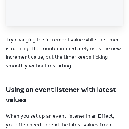
Try changing the increment value while the timer 
is running. The counter immediately uses the new 
increment value, but the timer keeps ticking 
smoothly without restarting.
Using an event listener with latest
values
When you set up an event listener in an Effect, 
you often need to read the latest values from 