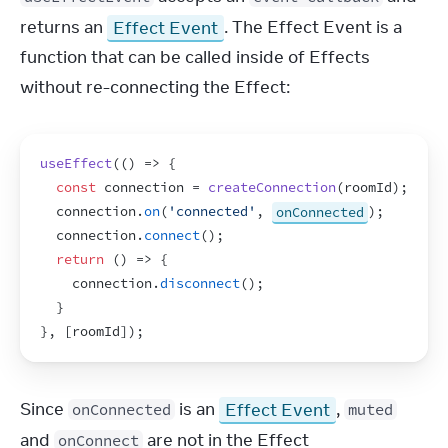
returns an 
Effect Event
. The Effect Event is a 
function that can be called inside of Effects 
without re-connecting the Effect:
useEffect
(
(
)
=>
{
const
connection
 = 
createConnection
(
roomId
)
;
connection
.
on
(
'connected'
,
onConnected
)
;
connection
.
connect
(
)
;
return
(
)
=>
{
connection
.
disconnect
(
)
;
}
}
,
[
roomId
]
)
;
Since 
 is an 
Effect Event
, 
onConnected
muted
and 
 are not in the Effect 
onConnect