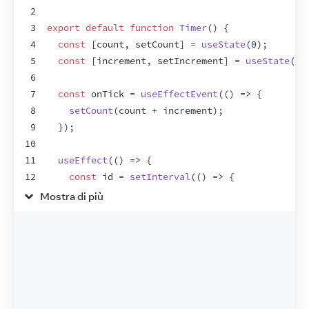
2
3
export
default
function
Timer
(
)
{
4
const
[
count
,
setCount
]
 = 
useState
(
0
)
;
5
const
[
increment
,
setIncrement
]
 = 
useState
(
1
)
6
7
const
onTick
 = 
useEffectEvent
(
(
)
=>
{
8
setCount
(
count
 + 
increment
)
;
9
}
)
;
10
11
useEffect
(
(
)
=>
{
12
const
id
 = 
setInterval
(
(
)
=>
{
13
onTick
(
)
;
Mostra di più
14
}
,
1000
)
;
15
return
(
)
=>
{
16
clearInterval
(
id
)
;
17
}
;
18
}
,
[
]
)
;
19