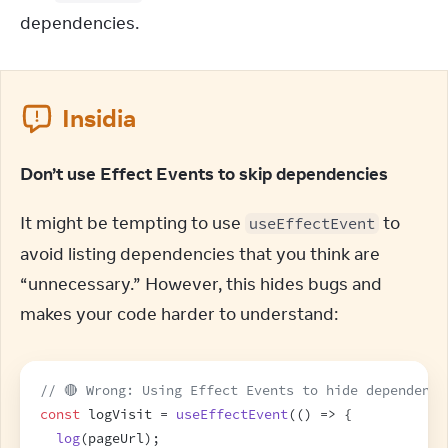
dependencies.
Insidia
Don’t use Effect Events to skip dependencies
It might be tempting to use 
 to 
useEffectEvent
avoid listing dependencies that you think are 
“unnecessary.” However, this hides bugs and 
makes your code harder to understand:
// 🔴 Wrong: Using Effect Events to hide dependenci
const
logVisit
 = 
useEffectEvent
(
(
)
=>
{
log
(
pageUrl
)
;