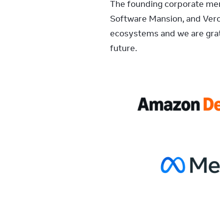
The founding corporate memb
Software Mansion, and Verc
ecosystems and we are grat
future.