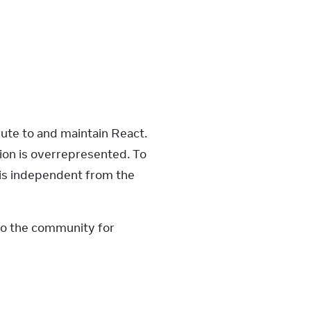
ute to and maintain React. 
ion is overrepresented. To 
 is independent from the 
to the community for 