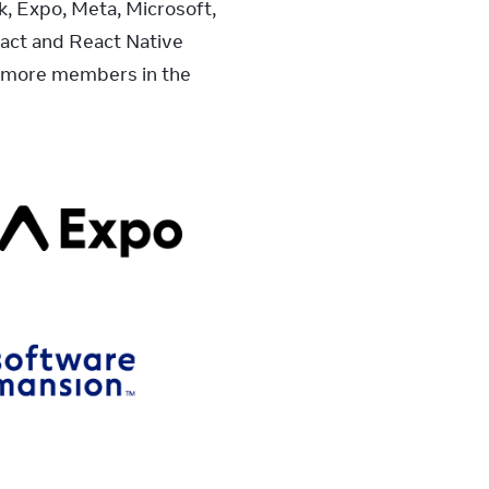
 Expo, Meta, Microsoft, 
ct and React Native 
 more members in the 