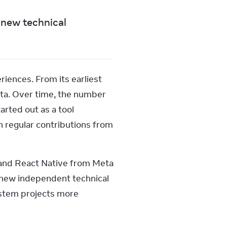
new technical 
ences. From its earliest 
ta. Over time, the number 
rted out as a tool 
 regular contributions from 
and React Native from Meta 
 new independent technical 
stem projects more 