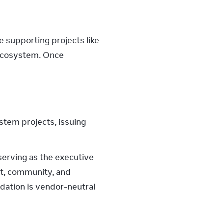
supporting projects like 
ecosystem. Once 
stem projects, issuing
erving as the executive 
t, community, and 
dation is vendor-neutral 