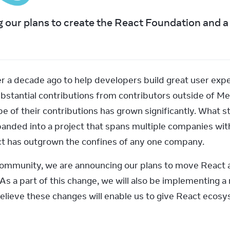
 our plans to create the React Foundation and a 
a decade ago to help developers build great user experi
bstantial contributions from contributors outside of Me
e of their contributions has grown significantly. What sta
nded into a project that spans multiple companies with
t has outgrown the confines of any one company.
community, we are announcing our plans to move React 
As a part of this change, we will also be implementing a
lieve these changes will enable us to give React ecosy