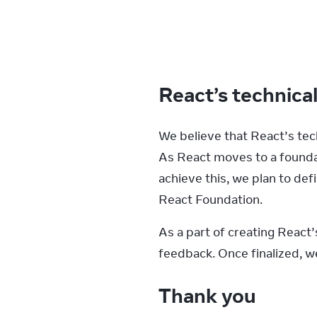
React’s technica
We believe that React’s tec
As React moves to a foundat
achieve this, we plan to de
React Foundation.
As a part of creating React
feedback. Once finalized, we 
Thank you