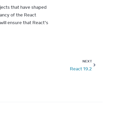
jects that have shaped 
ancy of the React 
ll ensure that React’s 
NEXT
React 19.2