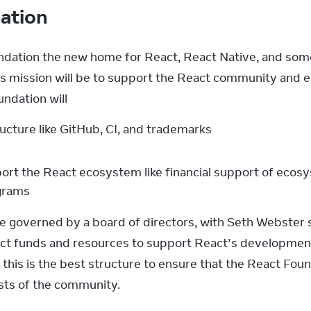
dation
dation the new home for React, React Native, and some 
s mission will be to support the React community and 
ndation will
ructure like GitHub, CI, and trademarks
port the React ecosystem like financial support of ecosy
ograms
e governed by a board of directors, with Seth Webster s
irect funds and resources to support React’s developmen
this is the best structure to ensure that the React Foun
ests of the community.