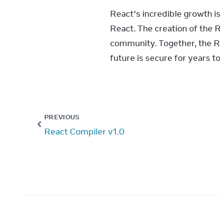
React’s incredible growth i
React. The creation of the 
community. Together, the Re
future is secure for years t
PREVIOUS
React Compiler v1.0