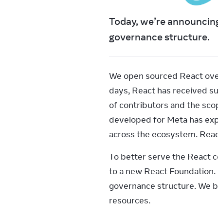
Today, we’re announcing
governance structure.
We open sourced React over 
days, React has received su
of contributors and the scop
developed for Meta has expa
across the ecosystem. Reac
To better serve the React 
to a new React Foundation. 
governance structure. We be
resources.