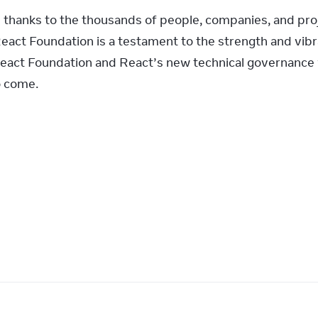
s thanks to the thousands of people, companies, and pro
React Foundation is a testament to the strength and vibr
act Foundation and React’s new technical governance wi
o come.