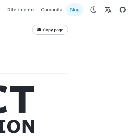
Riferimento
Comunità
Blog
Copy page