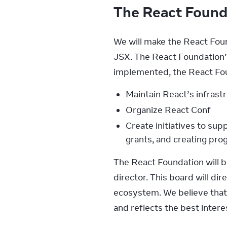
The React Foun
We will make the React Foun
JSX. The React Foundation’
implemented, the React Fou
Maintain React’s infrast
Organize React Conf
Create initiatives to sup
grants, and creating pr
The React Foundation will b
director. This board will d
ecosystem. We believe that 
and reflects the best inter