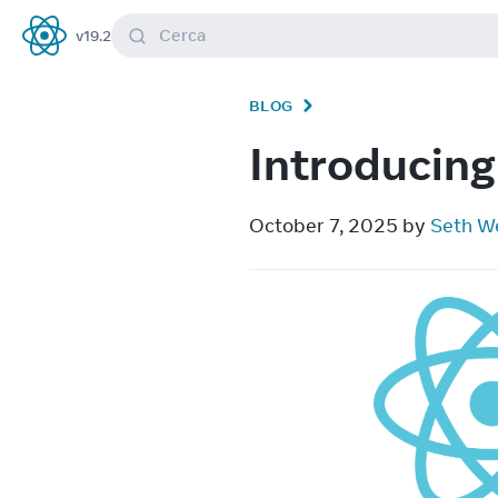
Cerca
v
19.2
React
BLOG
Introducing
October 7, 2025 by 
Seth W