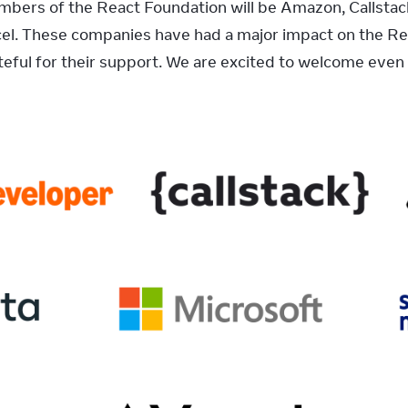
ers of the React Foundation will be Amazon, Callstack,
el. These companies have had a major impact on the Rea
eful for their support. We are excited to welcome even