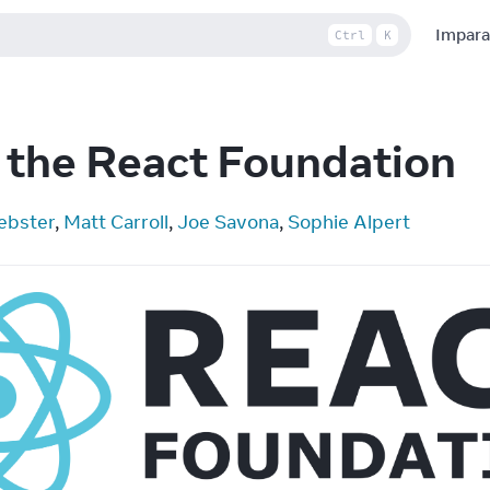
Impara
Ctrl
K
 the React Foundation
ebster
, 
Matt Carroll
, 
Joe Savona
, 
Sophie Alpert