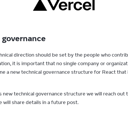
l governance
hnical direction should be set by the people who contrib
ion, it is important that no single company or organizat
fine a new technical governance structure for React that
’s new technical governance structure we will reach out 
will share details in a future post.