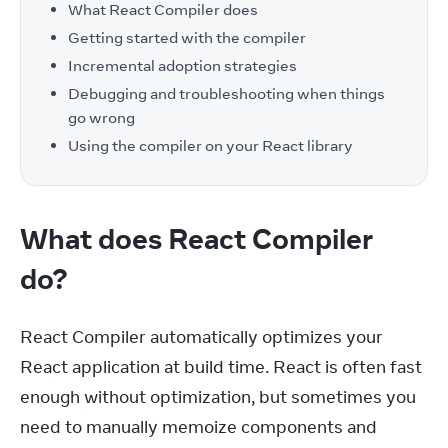
What React Compiler does
Getting started with the compiler
Incremental adoption strategies
Debugging and troubleshooting when things
go wrong
Using the compiler on your React library
What does React Compiler
do?
React Compiler automatically optimizes your 
React application at build time. React is often fast 
enough without optimization, but sometimes you 
need to manually memoize components and 