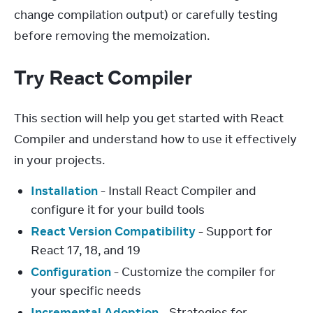
change compilation output) or carefully testing 
before removing the memoization.
Try React Compiler
This section will help you get started with React 
Compiler and understand how to use it effectively 
in your projects.
Installation
- Install React Compiler and
configure it for your build tools
React Version Compatibility
- Support for
React 17, 18, and 19
Configuration
- Customize the compiler for
your specific needs
Incremental Adoption
- Strategies for