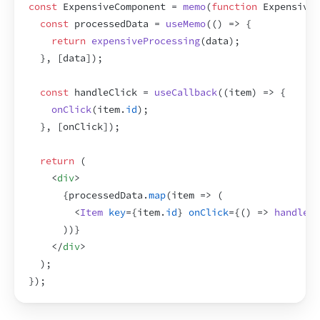
const
ExpensiveComponent
 = 
memo
(
function
ExpensiveC
const
processedData
 = 
useMemo
(
(
)
=>
{
return
expensiveProcessing
(
data
)
;
}
,
[
data
]
)
;
const
handleClick
 = 
useCallback
(
(
item
)
=>
{
onClick
(
item
.
id
)
;
}
,
[
onClick
]
)
;
return
(
<
div
>
{
processedData
.
map
(
item
=>
(
<
Item
key
=
{
item
.
id
}
onClick
=
{
(
)
=>
handleCl
)
)
}
</
div
>
)
;
}
)
;