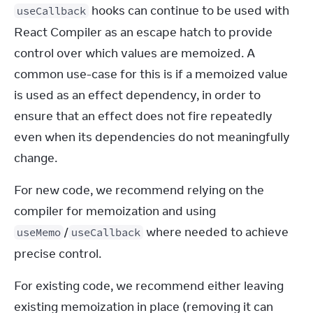
 hooks can continue to be used with 
useCallback
React Compiler as an escape hatch to provide 
control over which values are memoized. A 
common use-case for this is if a memoized value 
is used as an effect dependency, in order to 
ensure that an effect does not fire repeatedly 
even when its dependencies do not meaningfully 
change.
For new code, we recommend relying on the 
compiler for memoization and using 
/
 where needed to achieve 
useMemo
useCallback
precise control.
For existing code, we recommend either leaving 
existing memoization in place (removing it can 