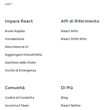
uwu?
Impara React
API di Riferimento
Avvio Rapido
React APIs
Installazione
React DOM APIs
Descrivere la UI
Aggiungere Interattività
Gestione dello State
Uscite di Emergenza
Comunità
Di Più
Codice di Condotta
Blog
Incontra il Team
React Native