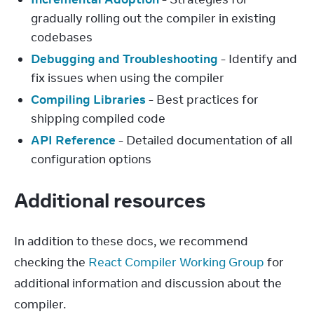
gradually rolling out the compiler in existing
codebases
Debugging and Troubleshooting
- Identify and
fix issues when using the compiler
Compiling Libraries
- Best practices for
shipping compiled code
API Reference
- Detailed documentation of all
configuration options
Additional resources
In addition to these docs, we recommend 
checking the 
React Compiler Working Group
 for 
additional information and discussion about the 
compiler.