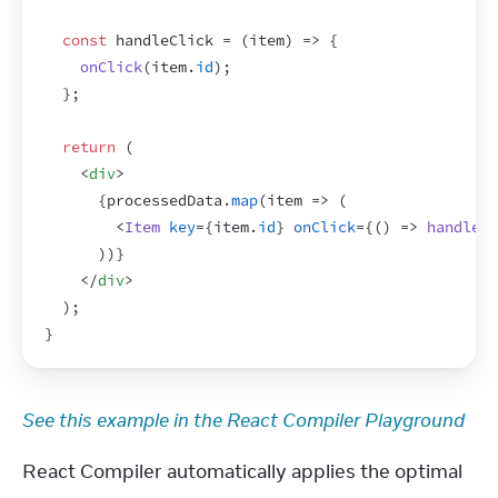
const
handleClick
 = 
(
item
)
=>
{
onClick
(
item
.
id
)
;
}
;
return
(
<
div
>
{
processedData
.
map
(
item
=>
(
<
Item
key
=
{
item
.
id
}
onClick
=
{
(
)
=>
handleCl
)
)
}
</
div
>
)
;
}
See this example in the React Compiler Playground
React Compiler automatically applies the optimal 