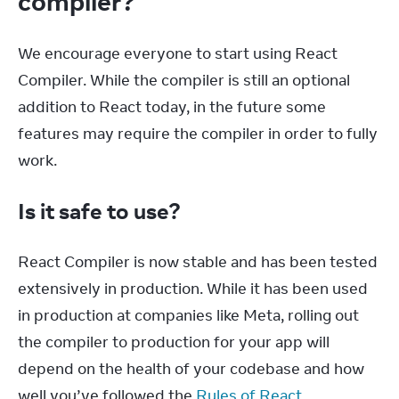
compiler?
We encourage everyone to start using React 
Compiler. While the compiler is still an optional 
addition to React today, in the future some 
features may require the compiler in order to fully 
work.
Is it safe to use?
React Compiler is now stable and has been tested 
extensively in production. While it has been used 
in production at companies like Meta, rolling out 
the compiler to production for your app will 
depend on the health of your codebase and how 
well you’ve followed the 
Rules of React
.