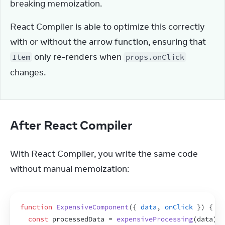
breaking memoization.
React Compiler is able to optimize this correctly 
with or without the arrow function, ensuring that 
 only re-renders when 
Item
props.onClick
changes.
After React Compiler
With React Compiler, you write the same code 
without manual memoization:
function
ExpensiveComponent
(
{
data
,
onClick
}
)
{
const
processedData
 = 
expensiveProcessing
(
data
)
;