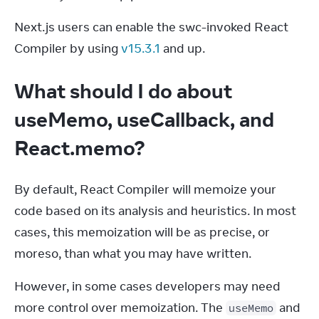
Next.js users can enable the swc-invoked React 
Compiler by using 
v15.3.1
 and up.
What should I do about
useMemo, useCallback, and
React.memo?
By default, React Compiler will memoize your 
code based on its analysis and heuristics. In most 
cases, this memoization will be as precise, or 
moreso, than what you may have written.
However, in some cases developers may need 
more control over memoization. The 
 and 
useMemo