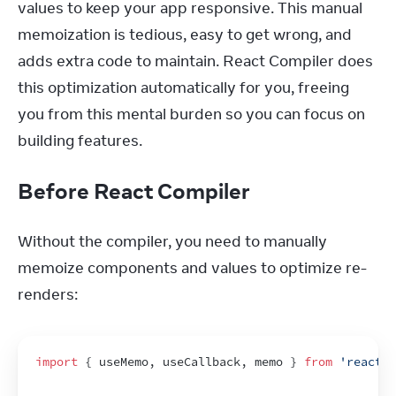
values to keep your app responsive. This manual 
memoization is tedious, easy to get wrong, and 
adds extra code to maintain. React Compiler does 
this optimization automatically for you, freeing 
you from this mental burden so you can focus on 
building features.
Before React Compiler
Without the compiler, you need to manually 
memoize components and values to optimize re-
renders:
import
{
useMemo
,
useCallback
,
memo
}
from
'react'
;