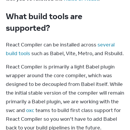
What build tools are
supported?
React Compiler can be installed across 
several 
build tools
 such as Babel, Vite, Metro, and Rsbuild.
React Compiler is primarily a light Babel plugin 
wrapper around the core compiler, which was 
designed to be decoupled from Babel itself. While 
the initial stable version of the compiler will remain 
primarily a Babel plugin, we are working with the 
swc and 
oxc
 teams to build first class support for 
React Compiler so you won’t have to add Babel 
back to your build pipelines in the future.