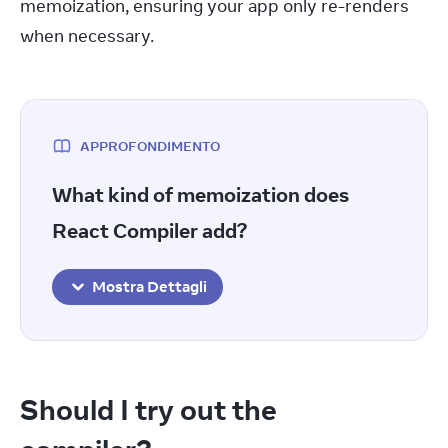
memoization, ensuring your app only re-renders 
when necessary.
APPROFONDIMENTO
What kind of memoization does
React Compiler add?
Mostra Dettagli
Should I try out the