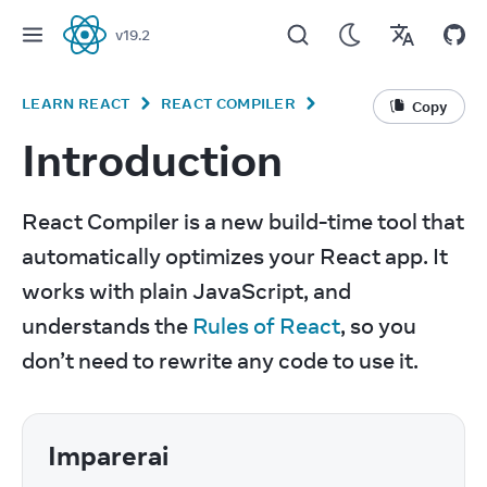
v
19.2
React
LEARN REACT
REACT COMPILER
Copy
Introduction
React Compiler is a new build-time tool that 
automatically optimizes your React app. It 
works with plain JavaScript, and 
understands the 
Rules of React
, so you 
don’t need to rewrite any code to use it.
Imparerai