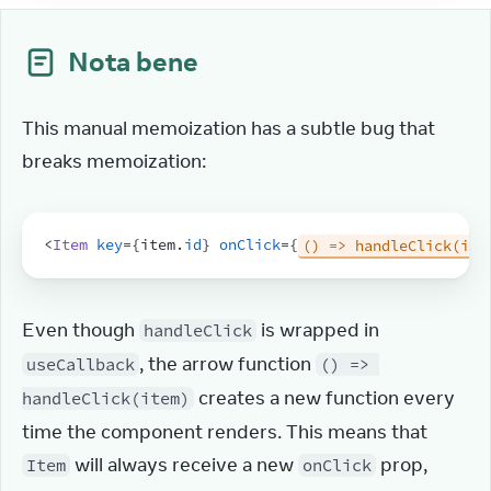
Nota bene
This manual memoization has a subtle bug that 
breaks memoization:
<
Item
key
=
{
item
.
id
}
onClick
=
{
() => handleClick(ite
Even though 
 is wrapped in 
handleClick
, the arrow function 
useCallback
() => 
 creates a new function every 
handleClick(item)
time the component renders. This means that 
 will always receive a new 
 prop, 
Item
onClick