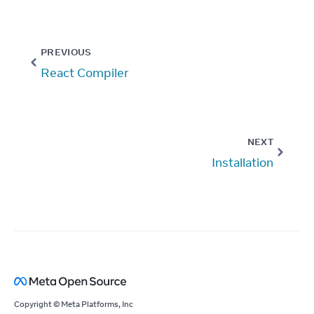
PREVIOUS
React Compiler
NEXT
Installation
Copyright © Meta Platforms, Inc